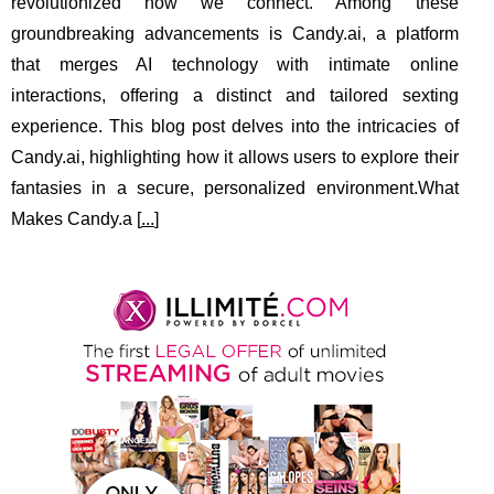
revolutionized how we connect. Among these
groundbreaking advancements is Candy.ai, a platform
that merges AI technology with intimate online
interactions, offering a distinct and tailored sexting
experience. This blog post delves into the intricacies of
Candy.ai, highlighting how it allows users to explore their
fantasies in a secure, personalized environment.What
Makes Candy.a [
...
]