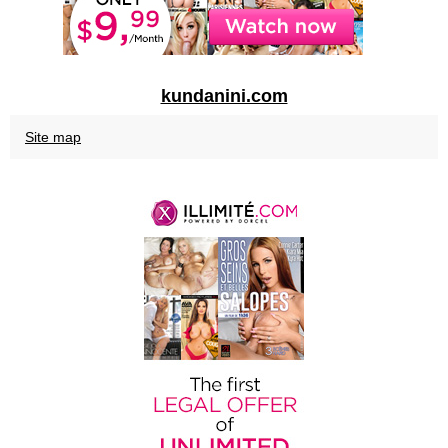
kundanini.com
Site map