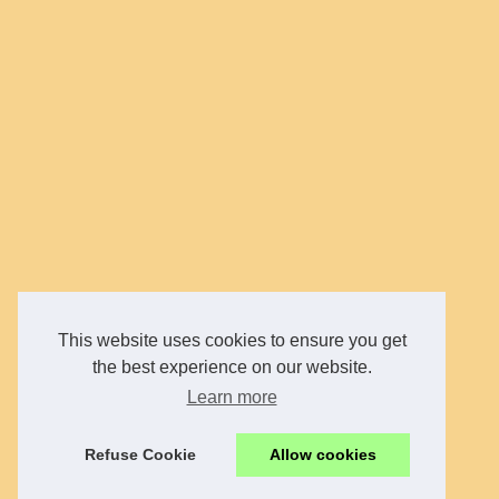
This website uses cookies to ensure you get
the best experience on our website.
Learn more
Refuse Cookie
Allow cookies