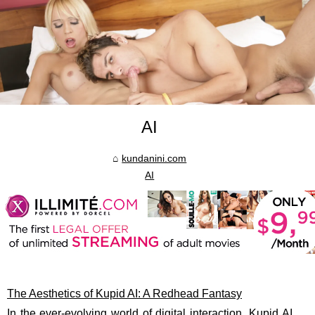
AI
kundanini.com
AI
The Aesthetics of Kupid AI: A Redhead Fantasy
In the ever-evolving world of digital interaction, Kupid AI