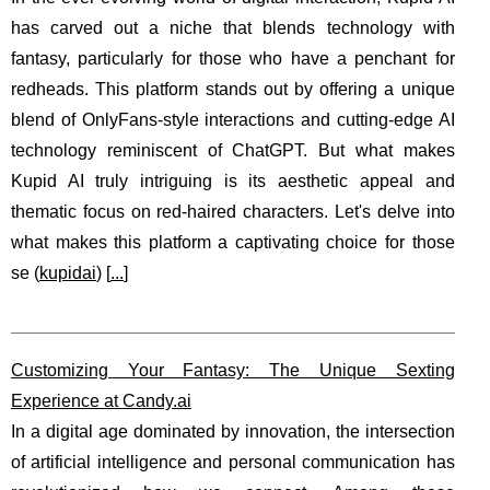
has carved out a niche that blends technology with
fantasy, particularly for those who have a penchant for
redheads. This platform stands out by offering a unique
blend of OnlyFans-style interactions and cutting-edge AI
technology reminiscent of ChatGPT. But what makes
Kupid AI truly intriguing is its aesthetic appeal and
thematic focus on red-haired characters. Let's delve into
what makes this platform a captivating choice for those
se (
kupidai
) [
...
]
Customizing Your Fantasy: The Unique Sexting
Experience at Candy.ai
In a digital age dominated by innovation, the intersection
of artificial intelligence and personal communication has