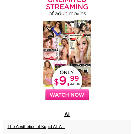
AI
The Aesthetics of Kupid AI: A...