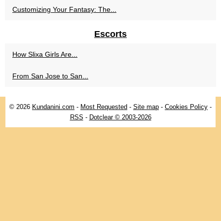
Customizing Your Fantasy: The...
Escorts
How Slixa Girls Are...
From San Jose to San...
© 2026
Kundanini.com
-
Most Requested
-
Site map
-
Cookies Policy
-
RSS
-
Dotclear © 2003-2026