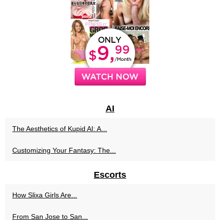
AI
The Aesthetics of Kupid AI: A...
Customizing Your Fantasy: The...
Escorts
How Slixa Girls Are...
From San Jose to San...