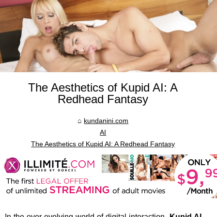
The Aesthetics of Kupid AI: A
Redhead Fantasy
kundanini.com
AI
The Aesthetics of Kupid AI: A Redhead Fantasy
In the ever-evolving world of digital interaction,
Kupid AI