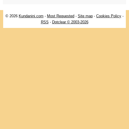
© 2026
Kundanini.com
-
Most Requested
-
Site map
-
Cookies Policy
-
RSS
-
Dotclear © 2003-2026