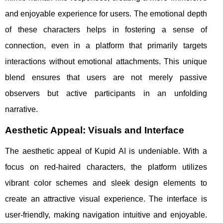
and enjoyable experience for users. The emotional depth
of these characters helps in fostering a sense of
connection, even in a platform that primarily targets
interactions without emotional attachments. This unique
blend ensures that users are not merely passive
observers but active participants in an unfolding
narrative.
Aesthetic Appeal: Visuals and Interface
The aesthetic appeal of Kupid AI is undeniable. With a
focus on red-haired characters, the platform utilizes
vibrant color schemes and sleek design elements to
create an attractive visual experience. The interface is
user-friendly, making navigation intuitive and enjoyable.