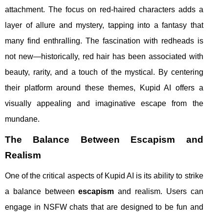
attachment. The focus on red-haired characters adds a
layer of allure and mystery, tapping into a fantasy that
many find enthralling. The fascination with redheads is
not new—historically, red hair has been associated with
beauty, rarity, and a touch of the mystical. By centering
their platform around these themes, Kupid AI offers a
visually appealing and imaginative escape from the
mundane.
The Balance Between Escapism and
Realism
One of the critical aspects of Kupid AI is its ability to strike
a balance between
escapism
and realism. Users can
engage in NSFW chats that are designed to be fun and