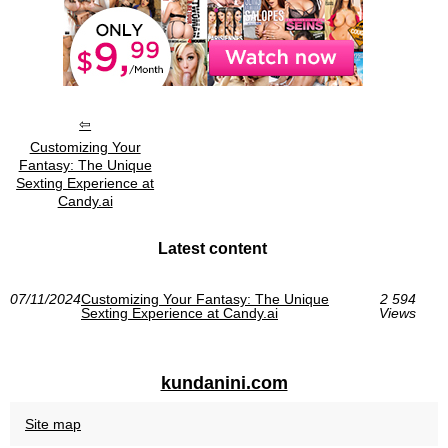
Customizing Your
Fantasy: The Unique
Sexting Experience at
Candy.ai
Latest content
07/11/2024
Customizing Your Fantasy: The Unique
2 594
Sexting Experience at Candy.ai
Views
kundanini.com
Site map