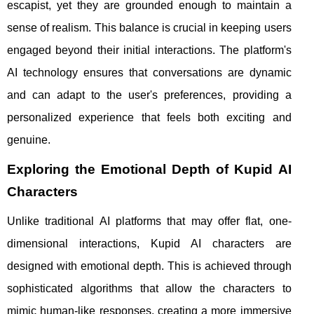
escapist, yet they are grounded enough to maintain a
sense of realism. This balance is crucial in keeping users
engaged beyond their initial interactions. The platform's
AI technology ensures that conversations are dynamic
and can adapt to the user's preferences, providing a
personalized experience that feels both exciting and
genuine.
Exploring the Emotional Depth of Kupid AI
Characters
Unlike traditional AI platforms that may offer flat, one-
dimensional interactions, Kupid AI characters are
designed with emotional depth. This is achieved through
sophisticated algorithms that allow the characters to
mimic human-like responses, creating a more immersive