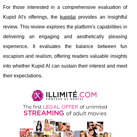
For those interested in a comprehensive evaluation of
Kupid AI's offerings, the
kupidai
provides an insightful
review. This review explores the platform's capabilities in
delivering an engaging and aesthetically pleasing
experience. It evaluates the balance between fun
escapism and realism, offering readers valuable insights
into whether Kupid AI can sustain their interest and meet
their expectations.