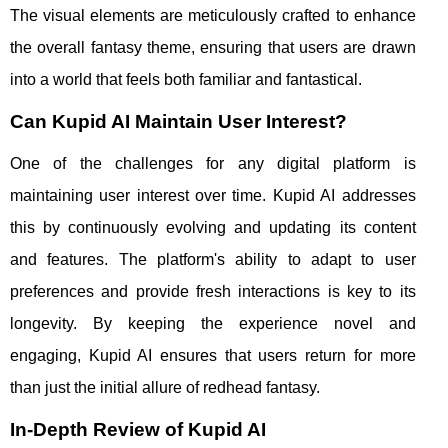
The visual elements are meticulously crafted to enhance
the overall fantasy theme, ensuring that users are drawn
into a world that feels both familiar and fantastical.
Can Kupid AI Maintain User Interest?
One of the challenges for any digital platform is
maintaining user interest over time. Kupid AI addresses
this by continuously evolving and updating its content
and features. The platform's ability to adapt to user
preferences and provide fresh interactions is key to its
longevity. By keeping the experience novel and
engaging, Kupid AI ensures that users return for more
than just the initial allure of redhead fantasy.
In-Depth Review of Kupid AI