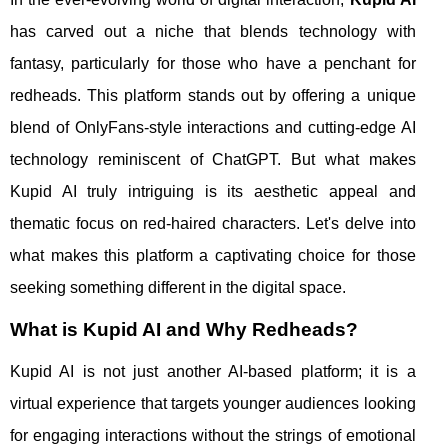
has carved out a niche that blends technology with
fantasy, particularly for those who have a penchant for
redheads. This platform stands out by offering a unique
blend of OnlyFans-style interactions and cutting-edge AI
technology reminiscent of ChatGPT. But what makes
Kupid AI truly intriguing is its aesthetic appeal and
thematic focus on red-haired characters. Let's delve into
what makes this platform a captivating choice for those
seeking something different in the digital space.
What is Kupid AI and Why Redheads?
Kupid AI is not just another AI-based platform; it is a
virtual experience that targets younger audiences looking
for engaging interactions without the strings of emotional